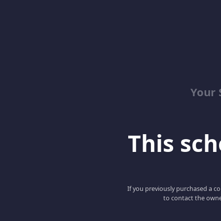
Your 
This scho
If you previously purchased a co
to contact the owne